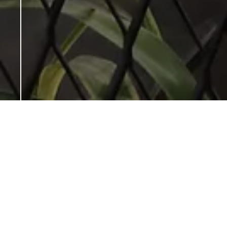
← Back
YEAR:
2016
CLIENT:
MR. CHAKER HOSSEINI &
MR. MORADI
LOCATION:
ROYAL ADDRESS MALL,
TEHRAN, IRAN