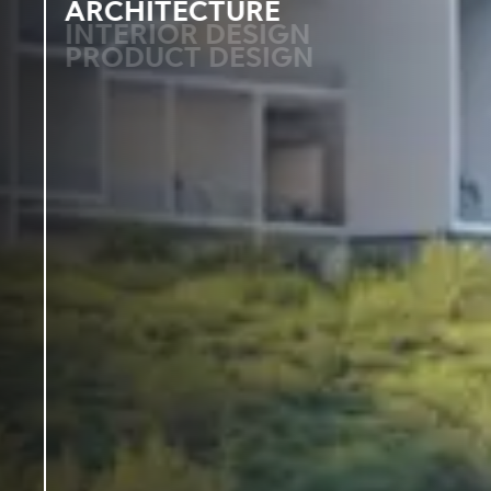
ARCHITECTURE
INTERIOR DESIGN
PRODUCT DESIGN