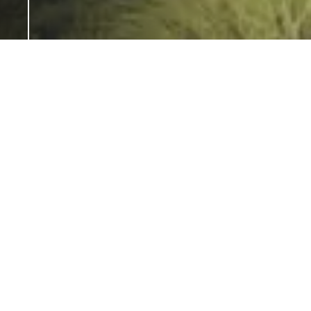
Zomorrodi & Associates is a Dubai-
based, award-winning studio that
combines global perspective and
experience with regional roots and
insight. The eponymous studio is
headed by Shahrooz Zomorrodi, a
highly acclaimed architect who is
personally involved with every project,
helping to ensure originality and
consistently high standards.