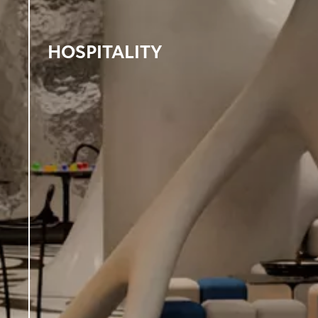
HOSPITALITY