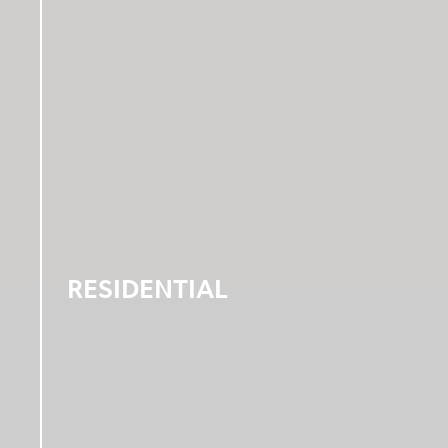
RESIDENTIAL