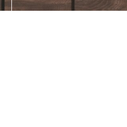
← Back
Parquets -
Incanto
Like a spellbinding
enchantment, the Incanto
pattern casts an irresistible
charm. Inspired by intricate